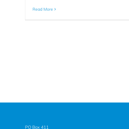
Read More
PO Box 411