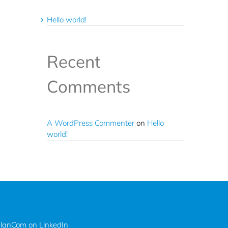
Hello world!
Recent
Comments
A WordPress Commenter
on
Hello
world!
lanCom on LinkedIn