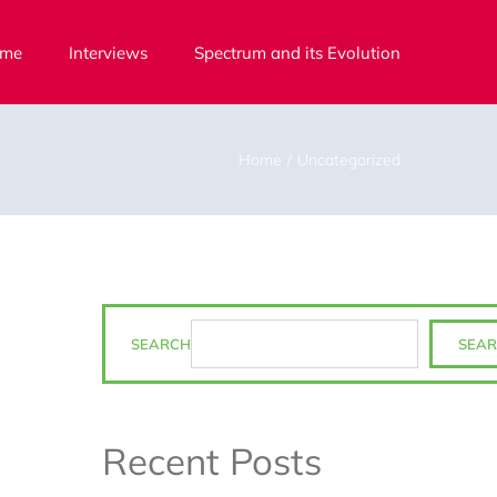
me
Interviews
Spectrum and its Evolution
Home
Uncategorized
SEARCH
SEA
Recent Posts