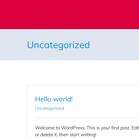
Skip
to
content
Uncategorized
Hello world!
Uncategorized
Welcome to WordPress. This is your first post. Edi
or delete it, then start writing!